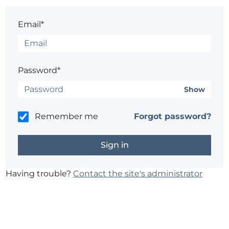
Email*
Password*
Show
Remember me
Forgot password?
Having trouble?
Contact the site's administrator