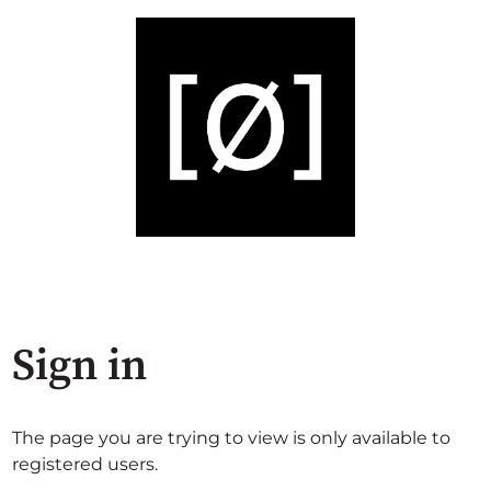
Sign in
The page you are trying to view is only available to
registered users.