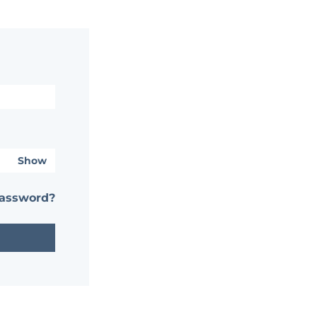
Show
password?