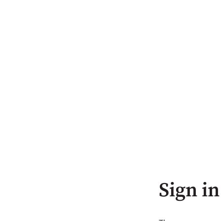
Sign in