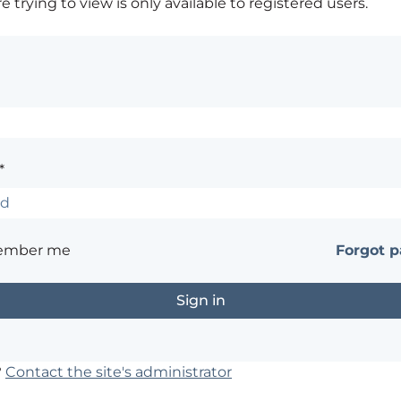
 trying to view is only available to registered users.
*
ember me
Forgot 
?
Contact the site's administrator