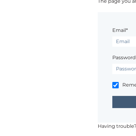
The page you are
Email*
Password
Rem
Having trouble