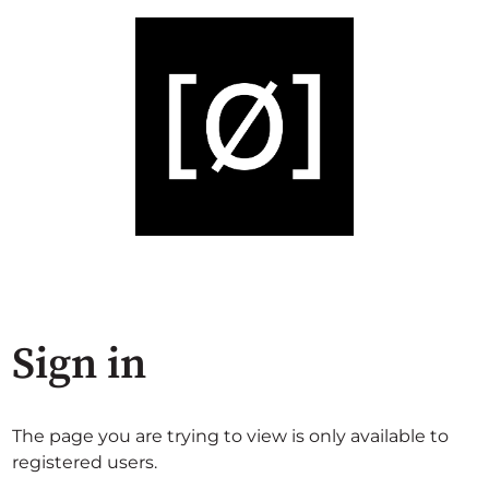
Sign in
The page you are trying to view is only available to
registered users.