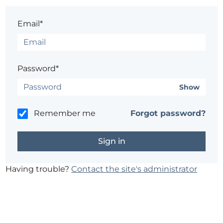
Email*
Password*
Show
Remember me
Forgot password?
Having trouble?
Contact the site's administrator