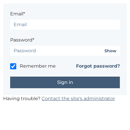
Email*
Password*
Show
Remember me
Forgot password?
Having trouble?
Contact the site's administrator