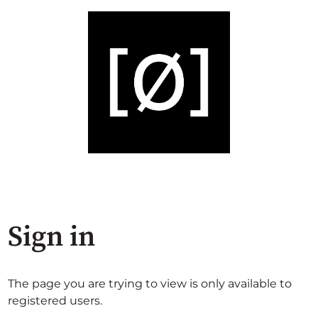
Sign in
The page you are trying to view is only available to
registered users.