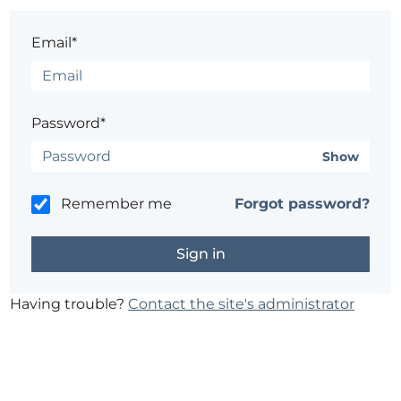
Email*
Password*
Show
Remember me
Forgot password?
Having trouble?
Contact the site's administrator