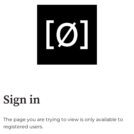
Sign in
The page you are trying to view is only available to
registered users.