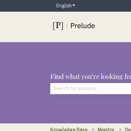
English
Show submenu for translat
Find what you're looking fo
There are no suggestions because t
Knowledge Base
Monitor
De