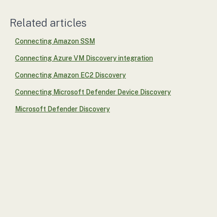
Related articles
Connecting Amazon SSM
Connecting Azure VM Discovery integration
Connecting Amazon EC2 Discovery
Connecting Microsoft Defender Device Discovery
Microsoft Defender Discovery