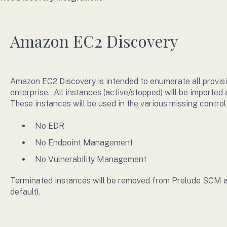
Amazon EC2 Discovery
Amazon EC2 Discovery is intended to enumerate all provis
enterprise. All instances (active/stopped) will be importe
These instances will be used in the various missing control
No EDR
No Endpoint Management
No Vulnerability Management
Terminated instances will be removed from Prelude SCM at 
default).