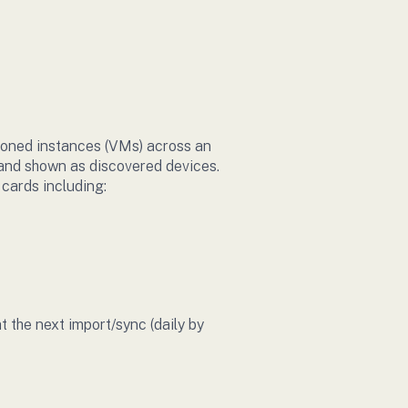
ioned instances (VMs) across an
d and shown as discovered devices.
 cards including:
the next import/sync (daily by