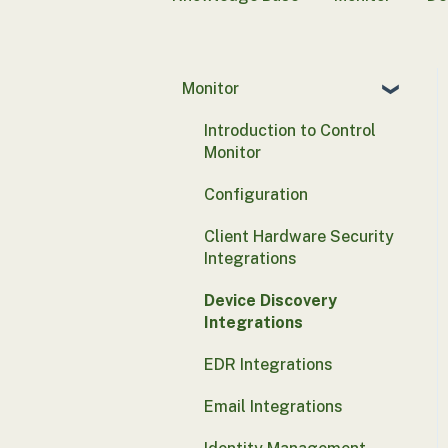
Monitor
Introduction to Control
Monitor
Configuration
Client Hardware Security
Integrations
Device Discovery
Integrations
EDR Integrations
Email Integrations