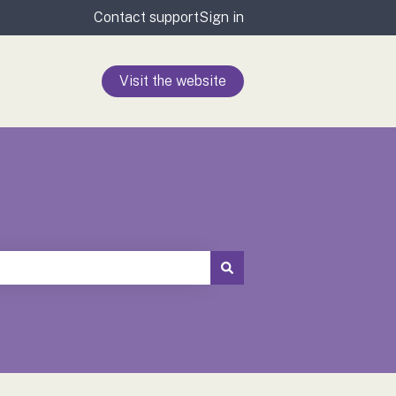
Contact support
Sign in
Visit the website