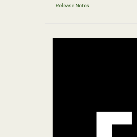
Release Notes
Security tests
Alert suppression
Assurance