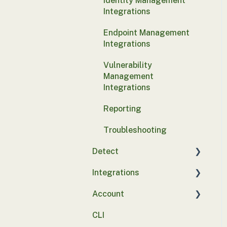
Identity Management
Integrations
Endpoint Management
Integrations
Vulnerability
Management
Integrations
Reporting
Troubleshooting
Detect
Integrations
Basics
Account
Integrations
SASE
CLI
Probe deployment
SSO