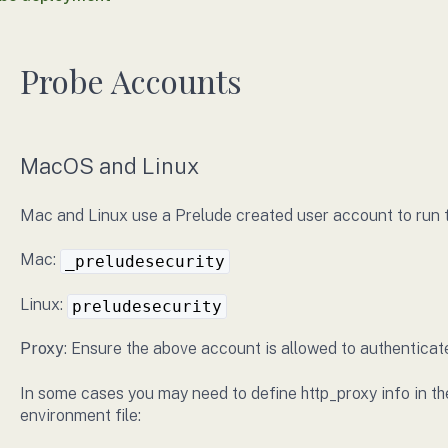
Probe Accounts
MacOS and Linux
Mac and Linux use a Prelude created user account to run 
Mac:
_preludesecurity
Linux:
preludesecurity
Proxy
: Ensure the above account is allowed to authenticat
In some cases you may need to define http_proxy info in th
environment file: