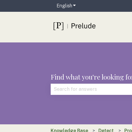
English
Show submenu for translat
Find what you're looking fo
There are no suggestions because t
Knowledge Base
Detect
Pro