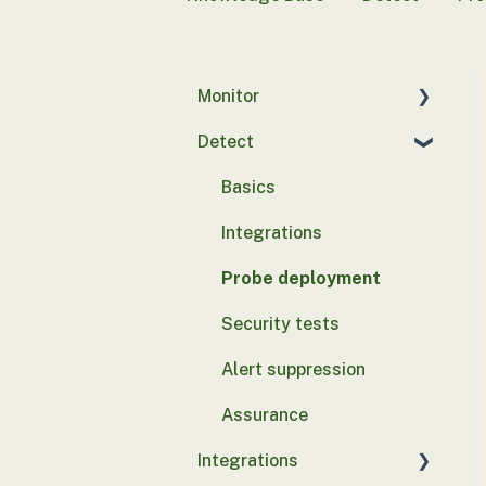
Monitor
Detect
Introduction to Control
Monitor
Basics
Configuration
Integrations
Client Hardware Security
Probe deployment
Integrations
Security tests
Device Discovery
Integrations
Alert suppression
EDR Integrations
Assurance
Email Integrations
Integrations