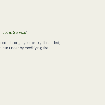
 "
Local Service
".
icate through your proxy. If needed,
o run under by modifying the