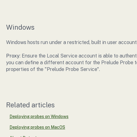
Windows
Windows hosts run under a restricted, built in user account
Proxy
: Ensure the Local Service account is able to authent
you can define a different account for the Prelude Probe t
properties of the "Prelude Probe Service".
Related articles
Deploying probes on Windows
Deploying probes on MacOS