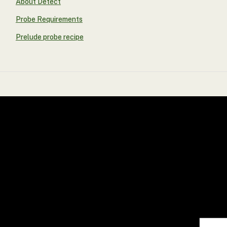
About Detect
Probe Requirements
Prelude probe recipe