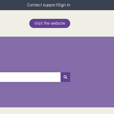
Contact support
Sign in
Visit the website