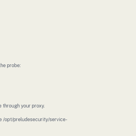
the probe:
e through your proxy.
e /opt/preludesecurity/service-