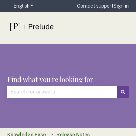
English
Show submenu for translations
Contact support
Sign in
Find what you're looking for
There are no suggestions because the search field is
Knowledge Base
Release Notes