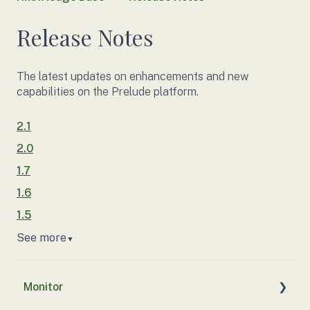
Release Notes
The latest updates on enhancements and new
capabilities on the Prelude platform.
2.1
2.0
1.7
1.6
1.5
See more
▼
Monitor