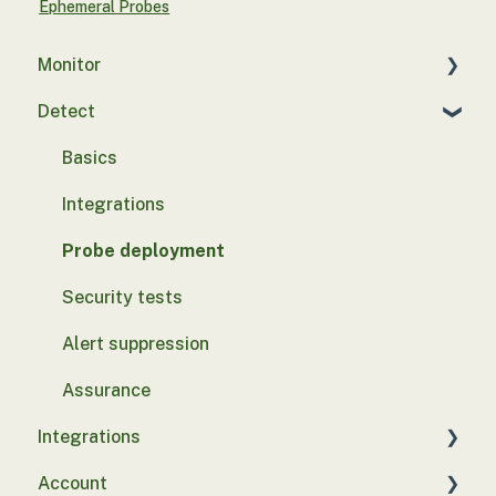
Ephemeral Probes
Monitor
Detect
Introduction to Control Monitor
Configuration
Basics
Client Hardware Security Integrations
Integrations
Device Discovery Integrations
Probe deployment
EDR Integrations
Security tests
Email Integrations
Alert suppression
Identity Management Integrations
Assurance
Integrations
Endpoint Management Integrations
Account
Vulnerability Management Integrations
SASE