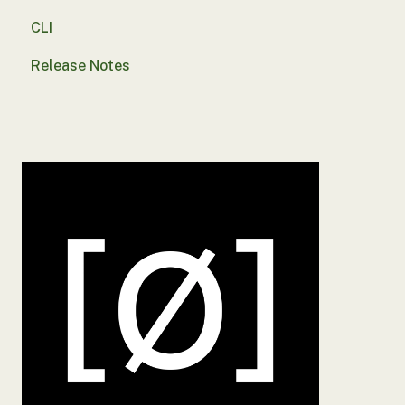
CLI
Reporting
SSO
Release Notes
Troubleshooting