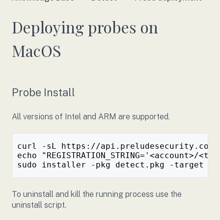
Deploying probes on
MacOS
Probe Install
All versions of Intel and ARM are supported.
curl -sL https://api.preludesecurity.com/
echo "REGISTRATION_STRING='<account>/<tok
To uninstall and kill the running process use the
uninstall script.