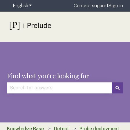
English
Show submenu for translations
Contact support
Sign in
Find what you're looking for
There are no suggestions because the search field is
Knowledge Base
Detect
Probe deployment