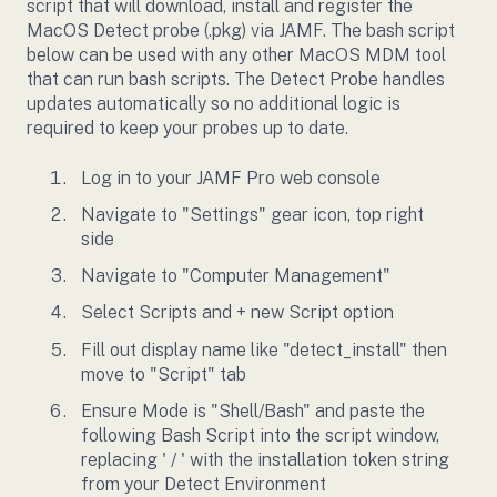
script that will download, install and register the
MacOS Detect probe (.pkg) via JAMF. The bash script
below can be used with any other MacOS MDM tool
that can run bash scripts. The Detect Probe handles
updates automatically so no additional logic is
required to keep your probes up to date.
Log in to your JAMF Pro web console
Navigate to "Settings" gear icon, top right
side
Navigate to "Computer Management"
Select Scripts and + new Script option
Fill out display name like "detect_install" then
move to "Script" tab
Ensure Mode is "Shell/Bash" and paste the
following Bash Script into the script window,
replacing ' / ' with the installation token string
from your Detect Environment