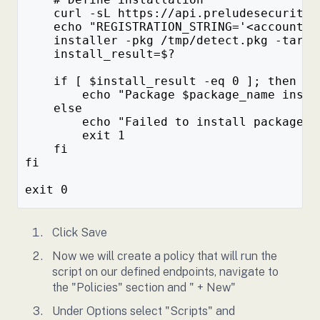
    curl -sL https://api.preludesecurity.
    echo "REGISTRATION_STRING='<account>/
    installer -pkg /tmp/detect.pkg -targe
    install_result=$?
    if [ $install_result -eq 0 ]; then
        echo "Package $package_name insta
    else
        echo "Failed to install package $
        exit 1
    fi
fi
exit 0
Click Save
Now we will create a policy that will run the
script on our defined endpoints, navigate to
the "Policies" section and " + New"
Under Options select "Scripts" and