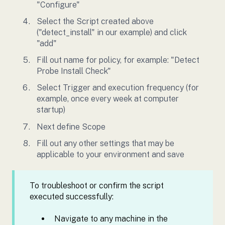
"Configure"
Select the Script created above
("detect_install" in our example) and click
"add"
Fill out name for policy, for example: "Detect
Probe Install Check"
Select Trigger and execution frequency (for
example, once every week at computer
startup)
Next define Scope
Fill out any other settings that may be
applicable to your environment and save
To troubleshoot or confirm the script
executed successfully:
Navigate to any machine in the