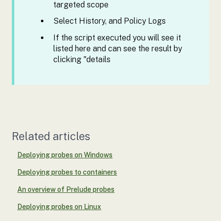
targeted scope
Select History, and Policy Logs
If the script executed you will see it
listed here and can see the result by
clicking "details
Related articles
Deploying probes on Windows
Deploying probes to containers
An overview of Prelude probes
Deploying probes on Linux