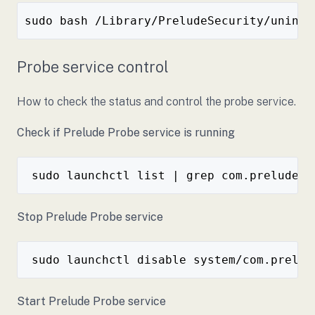
Probe service control
How to check the status and control the probe service.
Check if Prelude Probe service is running
Stop Prelude Probe service
Start Prelude Probe service