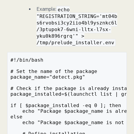
Example:
echo
"REGISTRATION_STRING='mt04b
s6rvobsi3cy2iio4bl9ysznkc6l
/3ptupok7-6wni-lltx-l7sx-
yku0k896rgrq'" >
/tmp/prelude_installer.env
#!/bin/bash
# Set the name of the package
package_name="detect.pkg"
# Check if the package is already install
package_installed=$(launchctl list | grep
if [ $package_installed -eq 0 ]; then
    echo "Package $package_name is alread
else
    echo "Package $package_name is not in
    # Define installation