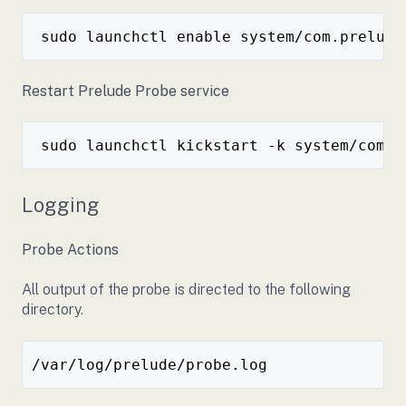
Restart Prelude Probe service
Logging
Probe Actions
All output of the probe is directed to the following
directory.