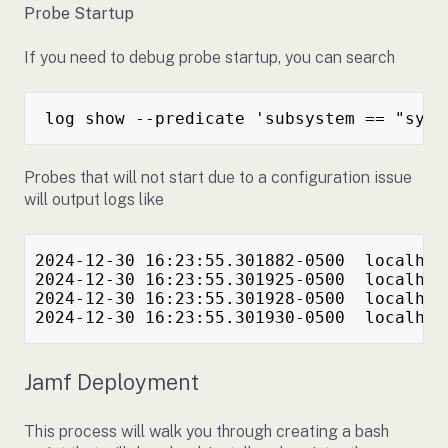
Probe Startup
If you need to debug probe startup, you can search
Probes that will not start due to a configuration issue
will output logs like
2024-12-30 16:23:55.301882-0500  localhos
2024-12-30 16:23:55.301925-0500  localhos
2024-12-30 16:23:55.301928-0500  localhos
Jamf Deployment
This process will walk you through creating a bash