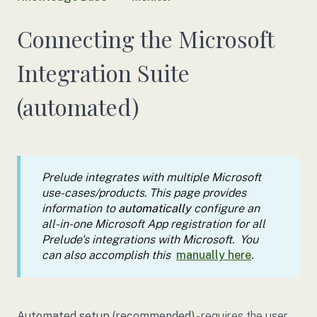
Connecting the Microsoft
Integration Suite
(automated)
Prelude integrates with multiple Microsoft
use-cases/products. This page provides
information to
automatically
configure an
all-in-one Microsoft App registration for all
Prelude's integrations with Microsoft. You
can also accomplish this
manually here
.
Automated setup (recommended)
- requires the user