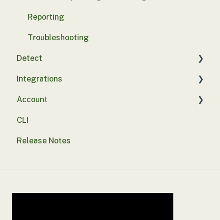
Reporting
Troubleshooting
Detect
Integrations
Basics
Account
Integrations
SASE
CLI
Probe deployment
SSO
Release Notes
Security tests
Alert suppression
Assurance