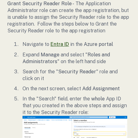
Grant Security Reader Role -
The Application
Administrator role can create the app registration, but
is unable to assign the Security Reader role to the app
registration. Follow the steps below to Grant the
Security Reader role to the app registration
Navigate to
Entra ID
in the
Azure portal
Expand
Manage
and select "
Roles and
Administrators
" on the left hand side
Search for the "
Security Reader
" role and
click on it
On the next screen, select
Add Assignment
In the "Search" field, enter the
whole
App ID
that you created in the above steps and assign
it to the Security Reader role: