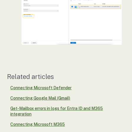
Related articles
Connecting Microsoft Defender
Connecting Google Mail (Gmail)
Get-Mailbox errors in logs for Entra ID and M365
integration
Connecting Microsoft M365