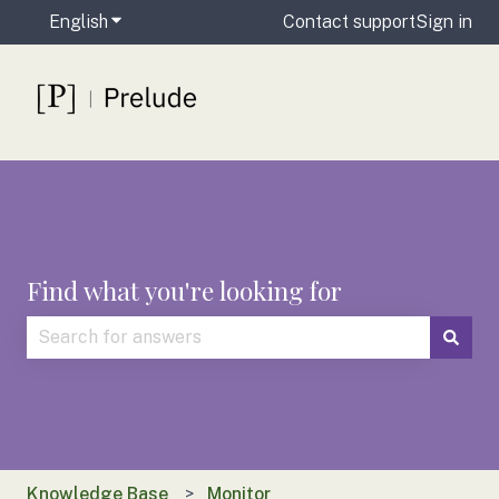
English
Show submenu for translations
Contact support
Sign in
Find what you're looking for
There are no suggestions because the search field is
Knowledge Base
Monitor