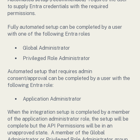
to supply Entra credentials with the required
permissions.
Fully automated setup can be completed by a user
with one of the following Entra roles
Global Administrator
Privileged Role Administrator
Automated setup that requires admin
consent/approval can be completed by a user with the
following Entra role:
Application Administrator
When the integration setup is completed by a member
of the application administrator role, the setup will be
complete but the API Permissions will be in an
unapproved state. A member of the Global
Administrator or Privileged Role Administrator group