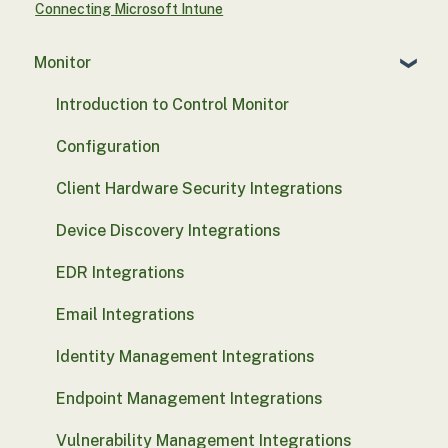
Connecting Microsoft Intune
Monitor
Introduction to Control Monitor
Configuration
Client Hardware Security Integrations
Device Discovery Integrations
EDR Integrations
Email Integrations
Identity Management Integrations
Endpoint Management Integrations
Vulnerability Management Integrations