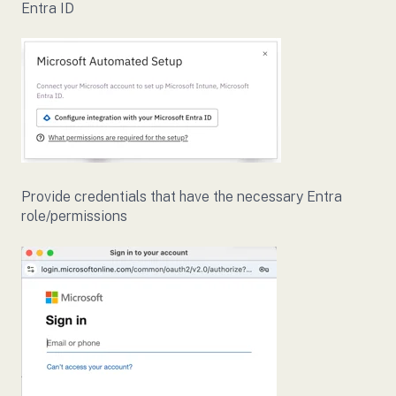
Entra ID
Provide credentials that have the necessary Entra
role/permissions