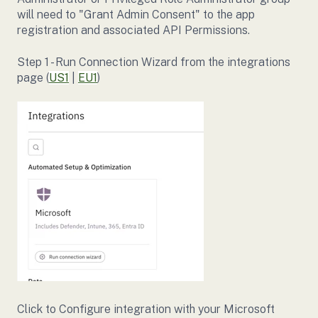
will need to "Grant Admin Consent" to the app
registration and associated API Permissions.
Step 1 - Run Connection Wizard from the integrations
page (
US1
|
EU1
)
Click to Configure integration with your Microsoft