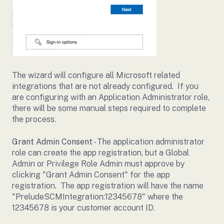
The wizard will configure all Microsoft related
integrations that are not already configured. If you
are configuring with an Application Administrator role,
there will be some manual steps required to complete
the process.
Grant Admin Consent
- The application administrator
role can create the app registration, but a Global
Admin or Privilege Role Admin must approve by
clicking "Grant Admin Consent" for the app
registration. The app registration will have the name
"PreludeSCMIntegration:12345678" where the
12345678 is your customer account ID.