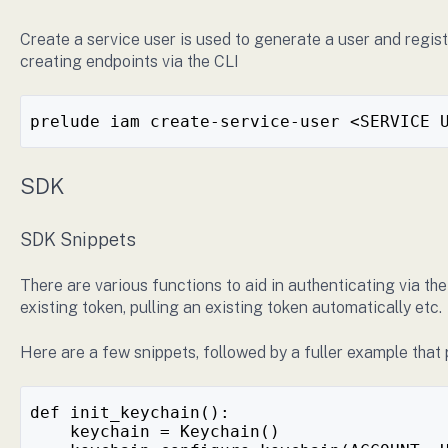
Create a service user is used to generate a user and regist
creating endpoints via the CLI
prelude iam create-service-user <SERVICE 
SDK
SDK Snippets
There are various functions to aid in authenticating via t
existing token, pulling an existing token automatically etc.
Here are a few snippets, followed by a fuller example that 
def init_keychain():
    keychain = Keychain()