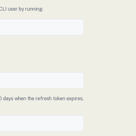
CLI user by running:
0 days when the refresh token expires,