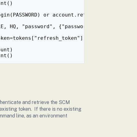
unt()
ogin(PASSWORD) or account.refresh_token(), wh
LE, HQ, "password", {"password": PASSWORD})
oken=tokens["refresh_token"]
ount)
unt()
thenticate and retrieve the SCM
existing token. If there is no existing
ommand line, as an environment