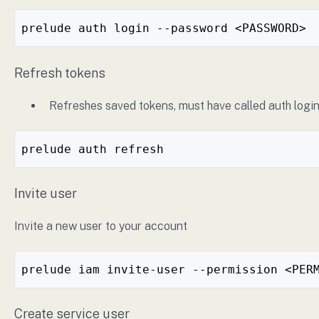
prelude auth login --password <PASSWORD>
Refresh tokens
Refreshes saved tokens, must have called auth login
prelude auth refresh
Invite user
Invite a new user to your account
prelude iam invite-user --permission <PER
Create service user