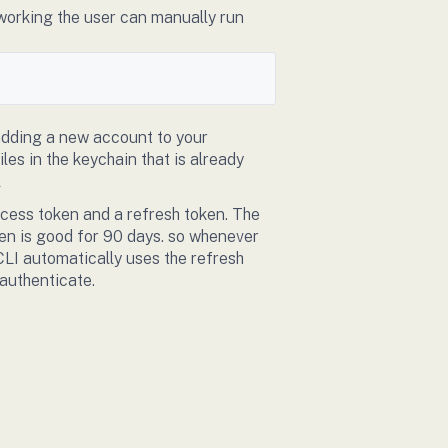
 working the user can manually run
 adding a new account to your
les in the keychain that is already
l
ccess token and a refresh token. The
ken is good for 90 days. so whenever
CLI automatically uses the refresh
eauthenticate.