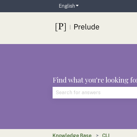
English
Show submenu for translat
Find what you're looking fo
There are no suggestions because t
Knowledge Base
CLI