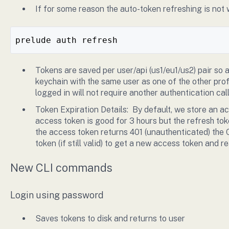
If for some reason the auto-token refreshing is not
prelude auth refresh
Tokens are saved per user/api (us1/eu1/us2) pair so
keychain with the same user as one of the other profi
logged in will not require another authentication cal
Token Expiration Details: By default, we store an a
access token is good for 3 hours but the refresh to
the access token returns 401 (unauthenticated) the 
token (if still valid) to get a new access token and r
New CLI commands
Login using password
Saves tokens to disk and returns to user