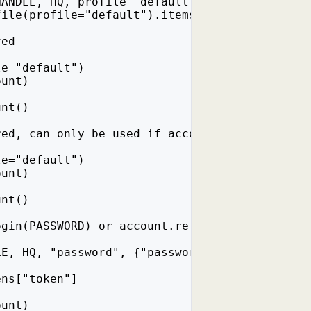
HANDLE, HQ, profile="default")
file(profile="default").items())
red
le="default")
ount)
unt()
red, can only be used if account.password_log
le="default")
ount)
unt()
ogin(PASSWORD) or account.refresh_token(), wh
LE, HQ, "password", {"password": PASSWORD})
ens["token"]
ount)