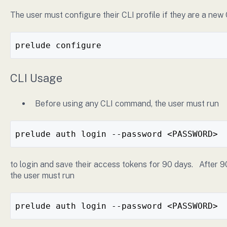
The user must configure their CLI profile if they are a new 
prelude configure
CLI Usage
Before using any CLI command, the user must run
prelude auth login --password <PASSWORD>
to login and save their access tokens for 90 days. After 9
the user must run
prelude auth login --password <PASSWORD>