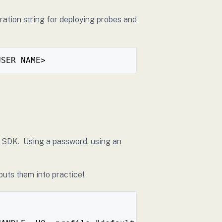
ration string for deploying probes and
USER NAME>
he SDK. Using a password, using an
puts them into practice!