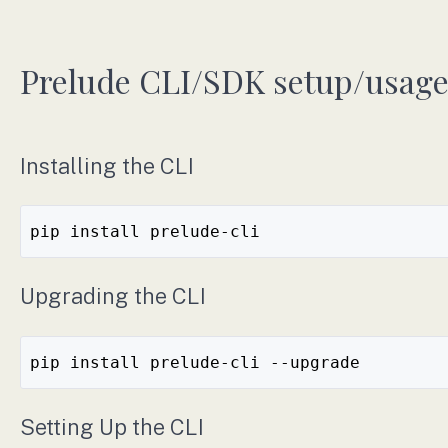
Prelude CLI/SDK setup/usag
Installing the CLI
pip install prelude-cli
Upgrading the CLI
pip install prelude-cli --upgrade
Setting Up the CLI