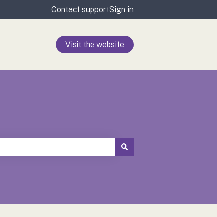
Contact support
Sign in
Visit the website