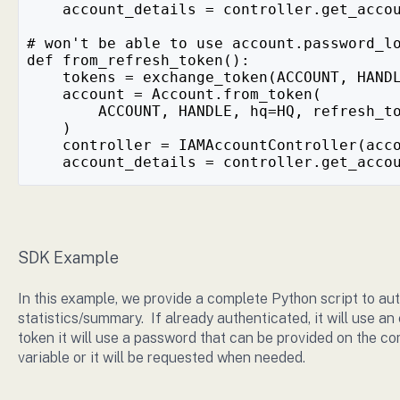
    account_details = controller.get_acco
# won't be able to use account.password_l
def from_refresh_token():
    tokens = exchange_token(ACCOUNT, HAND
    account = Account.from_token(
        ACCOUNT, HANDLE, hq=HQ, refresh_t
    )
    controller = IAMAccountController(acc
    account_details = controller.get_acco
SDK Example
In this example, we provide a complete Python script to au
statistics/summary. If already authenticated, it will use an 
token it will use a password that can be provided on the c
variable or it will be requested when needed.