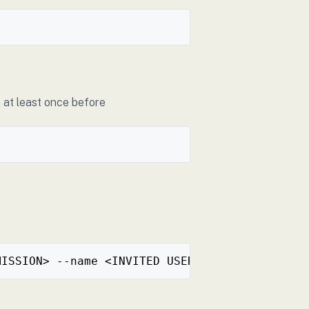
 at least once before
MISSION> --name <INVITED USER NAME> --oidc <O