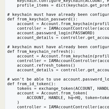
    keychain.configure_keychain(ACCOUNT, 
    profile_items = dict(keychain.get_pro
# keychain must have already been configu
def from_keychain_password():
    account = Account.from_keychain(profi
    controller = IAMAccountController(acc
    account.password_login(PASSWORD)
    account_details = controller.get_acco
# keychain must have already been configu
def from_keychain_refresh():
    account = Account.from_keychain(profi
    controller = IAMAccountController(acc
    account.refresh_tokens()
    account_details = controller.get_acco
# won't be able to use account.password_l
def from_id_token():
    tokens = exchange_token(ACCOUNT, HAND
    account = Account.from_token(
        ACCOUNT, HANDLE, hq=HQ, token=tok
    )
    controller = IAMAccountController(acc